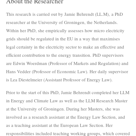
About the Researcher
This research is carried out by Jamie Behrendt (LL.M), a PhD
researcher at the University of Groningen, the Netherlands.
Within her PhD, she empirically assesses how micro electricity
grids should be regulated in the EU in a way that maximises
legal certainty in the electricity sector to make an effective and
efficient contribution to the energy transition.
PhD supervisors
are Edwin Woerdman (Professor of Markets and Regulation) and
Hans Vedder (Professor of Economic Law). Her daily supervisor
is Lea Diestelmeier (Assistant Professor of Energy Law).
Prior to the start of this PhD, Jamie Behrendt completed her LLM
in Energy and Climate Law as well as the LLM Research Master
at the University of Groningen. During her Masters, she was
involved as a research assistant at the Energy Law Section, and
as a teaching assistant at the European Law Section. Her
responsibilities included teaching working groups, which covered