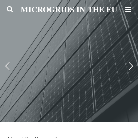
MICROGRIDS IN THE EU
Ga
direct
naar
de
hoofdinhoud