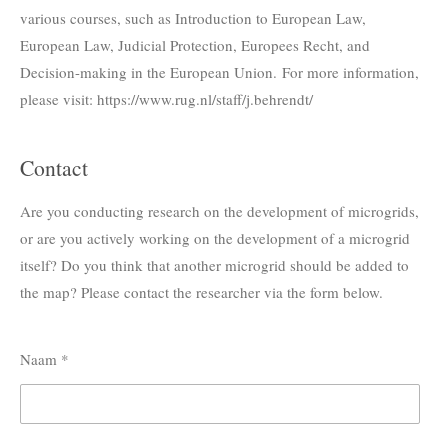
various courses, such as Introduction to European Law,
European Law, Judicial Protection, Europees Recht, and
Decision-making in the European Union. For more information,
please visit: https://www.rug.nl/staff/j.behrendt/
Contact
Are you conducting research on the development of microgrids,
or are you actively working on the development of a microgrid
itself
? Do you think that another microgrid should be added to
the map? Please contact the researcher via the form below.
Naam *